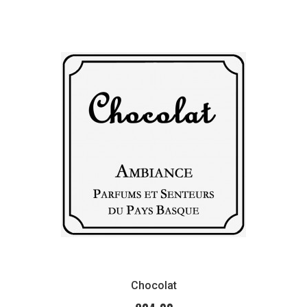
Chocolat