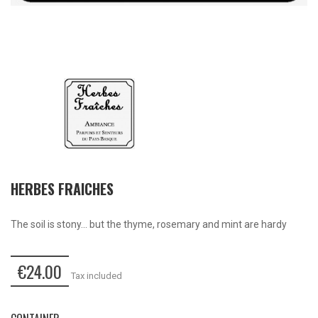
HERBES FRAICHES
The soil is stony... but the thyme, rosemary and mint are hardy
€24.00
Tax included