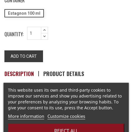
CONTAINER
Estagnon 100 ml
QUANTITY:
ADD TO CART
DESCRIPTION
PRODUCT DETAILS
This website uses its own and third-party cookies to
improve our services and show you advertising related to
The soil is stony... but the thyme, rosemary and mint are
your preferences by analyzing your browsing habits. To
hardy
give your consent to its use, press the Accept button.
More information
Customize cookies
REJECT ALL