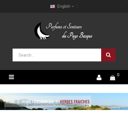
English
0
HOME
HOME FRAGRANCES
HERBES FRAICHES