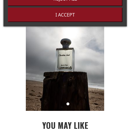
I ACCEPT
YOU MAY LIKE