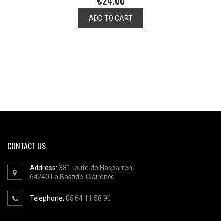
€24.00
ADD TO CART
CONTACT US
Address:
381 route de Hasparren
64240
La Bastide-Clairence
Telephone:
05 64 11 58 90