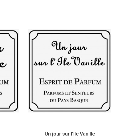
Un jour sur l'Ile Vanille