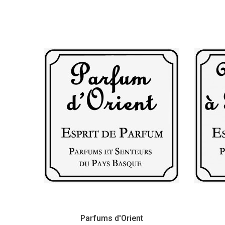
Parfums d'Orient