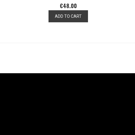
€48.00
ADD TO CART