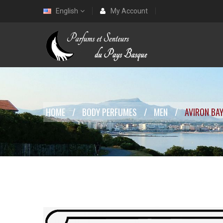
English
My Account
HOME
BODY PERFUMES
MEN
AVIRON BA