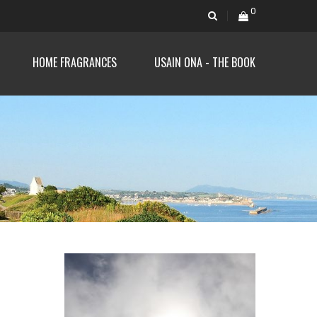
0
HOME FRAGRANCES
USAIN ONA - THE BOOK