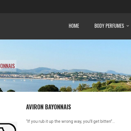
HOME
BODY PERFUMES
YONNAIS
AVIRON BAYONNAIS
"If you rub it up the wrong way, you’ll get bitten”...