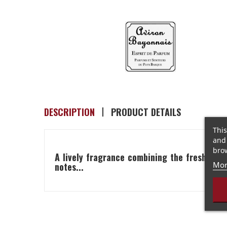
DESCRIPTION
PRODUCT DETAILS
This
and 
brow
A lively fragrance combining the freshness 
Mor
notes...