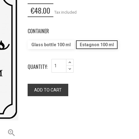
€48.00
Tax included
CONTAINER
Glass bottle 100 ml
Estagnon 100 ml
QUANTITY:
ADD TO CART
