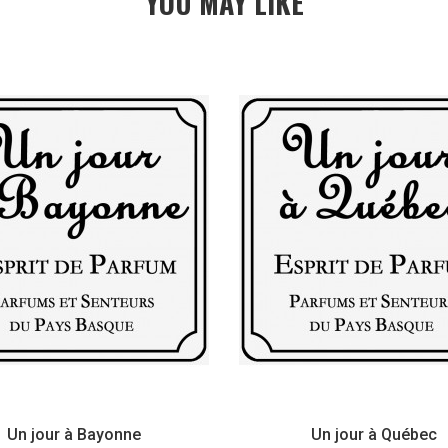
YOU MAY LIKE
Un jour à Bayonne
Un jour à Québec