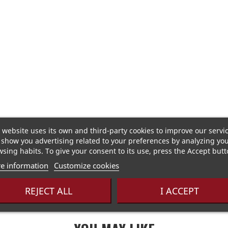
 website uses its own and third-party cookies to improve our servi
show you advertising related to your preferences by analyzing yo
sing habits. To give your consent to its use, press the Accept butt
of peppermint and eucalyptus with a blend of nettles and
e information
Customize cookies
REJECT ALL
I ACCEPT