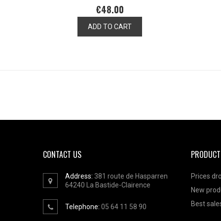
€48.00
ADD TO CART
CONTACT US
PRODUCT
Address:
381 route de Hasparren
Prices dr
64240
La Bastide-Clairence
New prod
Best sale
Telephone:
05 64 11 58 90