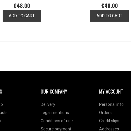
€48.00
€48.00
ADD TO CART
ADD TO CART
S
OUR COMPANY
MY ACCOUNT
op
Delivery
Personal info
ucts
Legal mentions
Orders
s
Conditions of use
Credit slips
Secure payment
Addresses