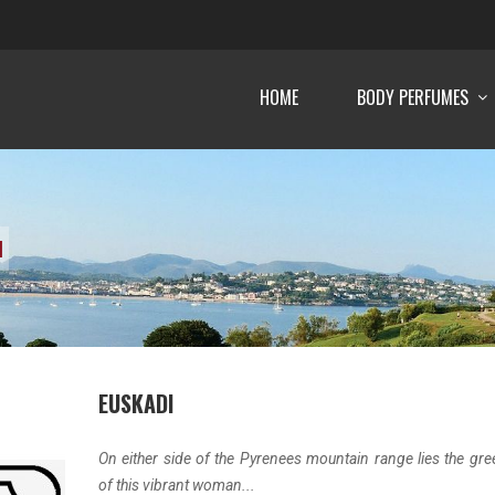
HOME
BODY PERFUMES
I
EUSKADI
On either side of the Pyrenees mountain range lies the gre
of this vibrant woman...