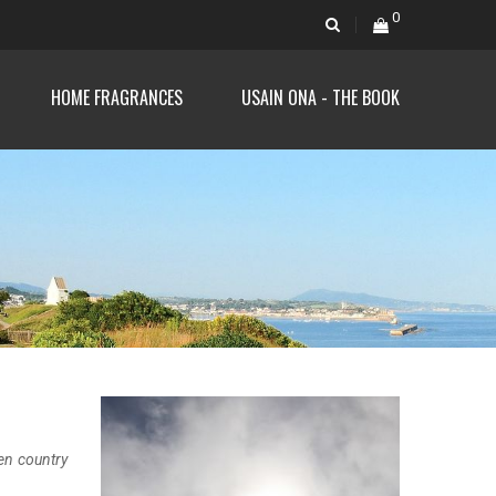
0
HOME FRAGRANCES
USAIN ONA - THE BOOK
en country