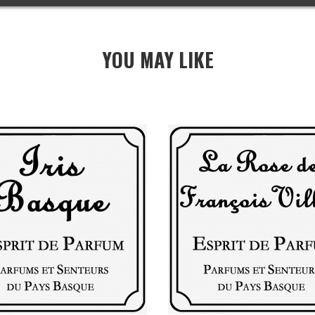
YOU MAY LIKE