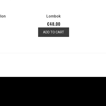
llon
Lombok
€48.00
ADD TO CART