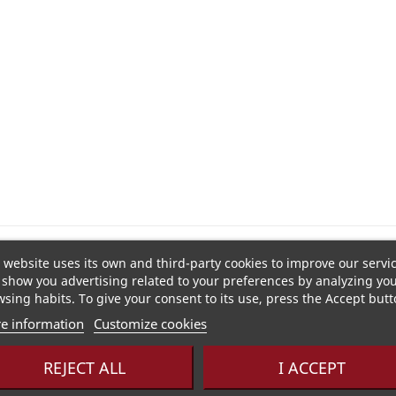
t and lemon, enhanced by hyacinth and green tea, spiked wi
 website uses its own and third-party cookies to improve our servi
show you advertising related to your preferences by analyzing yo
sing habits. To give your consent to its use, press the Accept butt
e information
Customize cookies
e
REJECT ALL
I ACCEPT