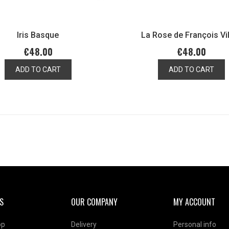
Iris Basque
La Rose de François Vi
€48.00
€48.00
ADD TO CART
ADD TO CART
S
OUR COMPANY
MY ACCOUNT
op
Delivery
Personal info