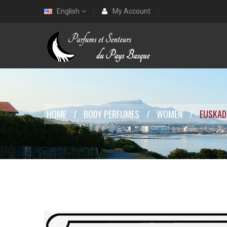
English
My Account
HOME
BODY PERFUMES
WOMEN
EUSKAD