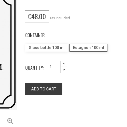
€48.00
Tax included
CONTAINER
Glass bottle 100 ml
Estagnon 100 ml
QUANTITY:
ADD TO CART
