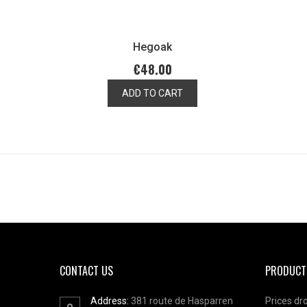
Hegoak
€48.00
ADD TO CART
CONTACT US
PRODUCT
Address:
381 route de Hasparren
Prices dr