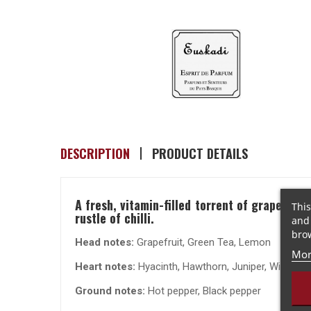
DESCRIPTION
PRODUCT DETAILS
A fresh, vitamin-filled torrent of grapefrui
This
rustle of chilli.
and 
brow
Head notes:
Grapefruit, Green Tea, Lemon
Mor
Heart notes:
Hyacinth, Hawthorn, Juniper, Wild Ros
Ground notes:
Hot pepper, Black pepper