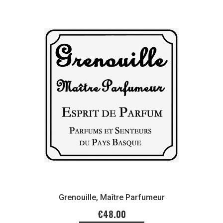
Grenouille, Maître Parfumeur
€48.00