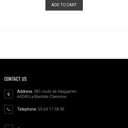
ADD TO CART
CONTACT US
Address:
381 route de Hasparren
64240
La Bastide-Clairence
Telephone:
05 64 11 58 90