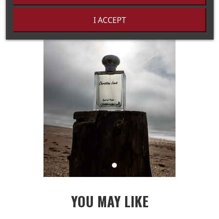
I ACCEPT
YOU MAY LIKE