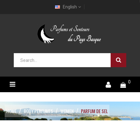
English
0
HOME
BODY PERFUMES
WOMEN
PARFUM DE SEL