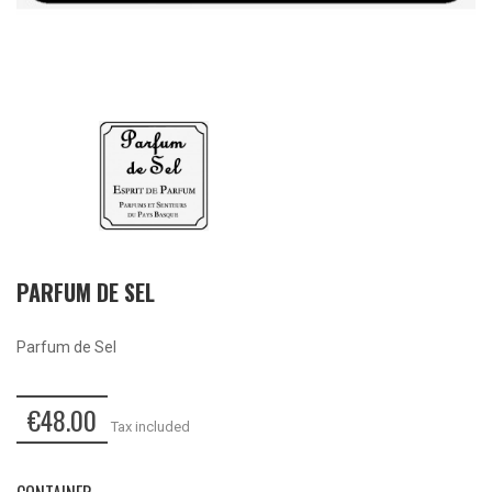
PARFUM DE SEL
Parfum de Sel
€48.00
Tax included