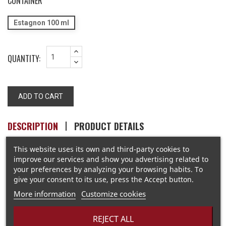
CONTAINER
Estagnon 100 ml
QUANTITY:
ADD TO CART
DESCRIPTION
PRODUCT DETAILS
This website uses its own and third-party cookies to
improve our services and show you advertising related to
Parfum de Sel
your preferences by analyzing your browsing habits. To
give your consent to its use, press the Accept button.
More information
Customize cookies
REJECT ALL