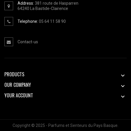
Address:
381 route de Hasparren
64240
La Bastide-Clairence
Telephone:
05 64 11 58 90
Contact-us
PRODUCTS

OUR COMPANY

YOUR ACCOUNT

Copyright © 2025 - Parfums et Senteurs du Pays Basque.