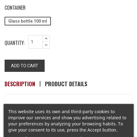
CONTAINER
Glass bottle 100 ml
QUANTITY:
ADD TO CART
DESCRIPTION
PRODUCT DETAILS
Once upon a time, with a wave of a magic wand, Place
This website uses its own and third-party cookies to
des Vosges became a field of rosebays and Tuscan
improve our services and show you advertising related to
irises.
your preferences by analyzing your browsing habits. To
This is the latest creation... 18 PLACE des VOSGES is a
give your consent to its use, press the Accept button.
floral, light and innocent composition…