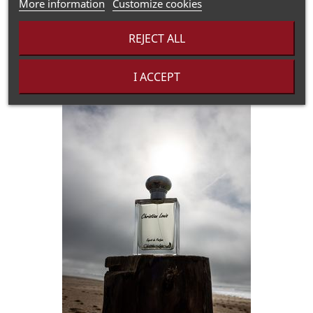
More information
Customize cookies
REJECT ALL
I ACCEPT