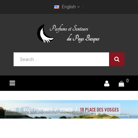
English
0
HOME
BODY PERFUMES
WOMEN
18 PLACE DES VOSGES