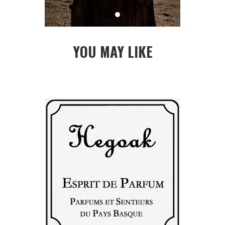
YOU MAY LIKE