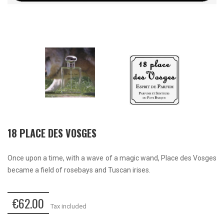
18 PLACE DES VOSGES
Once upon a time, with a wave of a magic wand, Place des Vosges
became a field of rosebays and Tuscan irises.
€62.00
Tax included