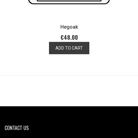
Hegoak
€48.00
ADD TO CART
CONTACT US