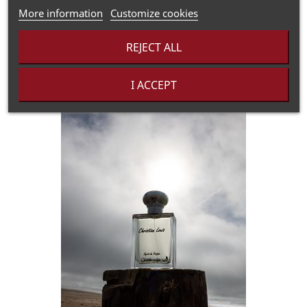
Heart notes:
Hyacinth, Hawthorn, Juniper, Wild Rose
More information
Customize cookies
Ground notes:
Hot pepper, Black pepper
REJECT ALL
I ACCEPT