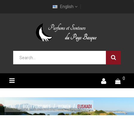
English
0
HOME
BODY PERFUMES
WOMEN
EUSKADI