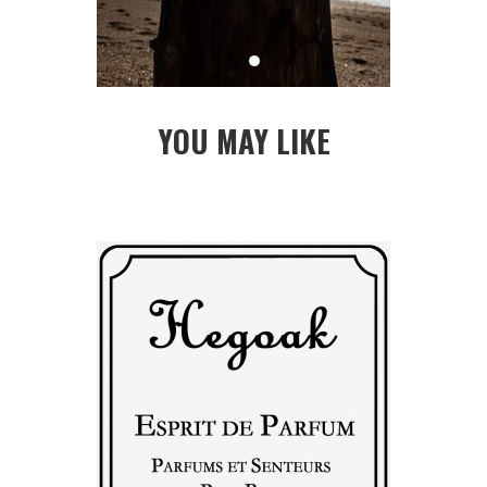
YOU MAY LIKE