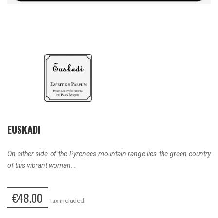
EUSKADI
On either side of the Pyrenees mountain range lies the green country
of this vibrant woman...
€48.00
Tax included