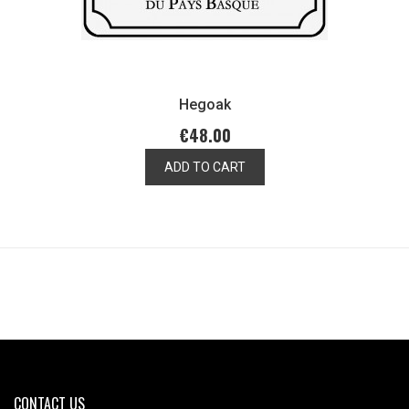
Hegoak
€48.00
ADD TO CART
CONTACT US