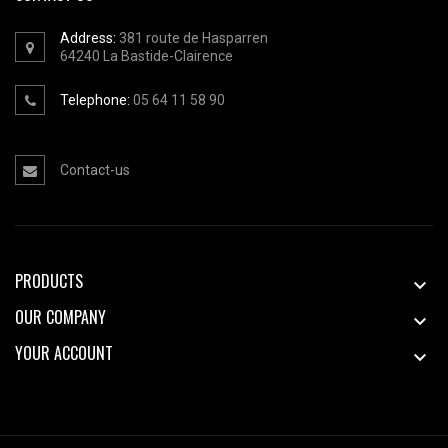
Address:
381 route de Hasparren
64240
La Bastide-Clairence
Telephone:
05 64 11 58 90
Contact-us
PRODUCTS

OUR COMPANY

YOUR ACCOUNT
